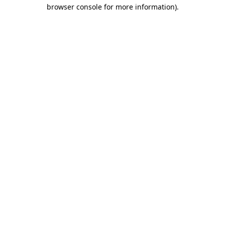
browser console for more information).